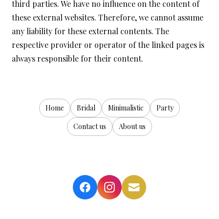
third parties. We have no influence on the content of
these external websites. Therefore, we cannot assume
any liability for these external contents. The
respective provider or operator of the linked pages is
always responsible for their content.
Home
Bridal
Minimalistic
Party
Contact us
About us