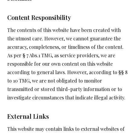
Content Responsibility
The contents of this website have been created with
the utmost care. However, we cannot guarantee the
accuracy, completeness, or timeliness of the content.
As per § 7 Abs.1 TMG, as service providers, we are
responsible for our own content on this website
according to general laws. However, according to §§ 8
to 10 TMG, we are not obligated to monitor
transmitted or stored third-party information or to
investigate circumstances that indicate illegal activity.
External Links
This website may contain links to external websites of