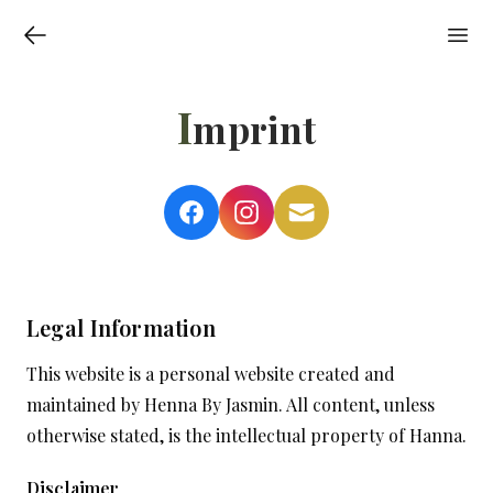
I
mprint
Legal Information
This website is a personal website created and
maintained by Henna By Jasmin. All content, unless
otherwise stated, is the intellectual property of Hanna.
Disclaimer