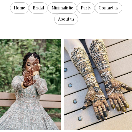
Home
Bridal
Minimalistic
Party
Contact us
About us