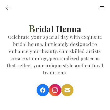
B
ridal Henna
Celebrate your special day with exquisite
bridal henna, intricately designed to
enhance your beauty. Our skilled artists
create stunning, personalized patterns
that reflect your unique style and cultural
traditions.