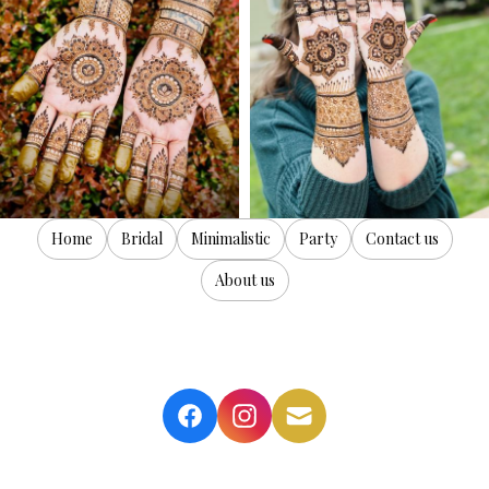
Home
Bridal
Minimalistic
Party
Contact us
About us